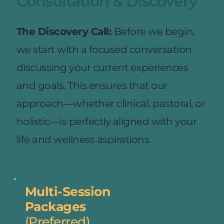
Consultation & Discovery
The Discovery Call: 
Before we begin, 
we start with a focused conversation 
discussing your current experiences 
and goals. This ensures that our 
approach—whether clinical, pastoral, or 
holistic—is perfectly aligned with your 
life and wellness aspirations.
Multi-Session
Packages
(Preferred)