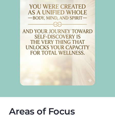
Areas of Focus