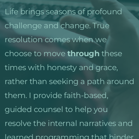
Life brings seasons of profound 
challenge and change. True 
resolution comes when we 
choose to move 
through
 these 
times with honesty and grace, 
rather than seeking a path around 
them. I provide faith-based, 
guided counsel to help you 
resolve the internal narratives and 
learned programming that hinder 