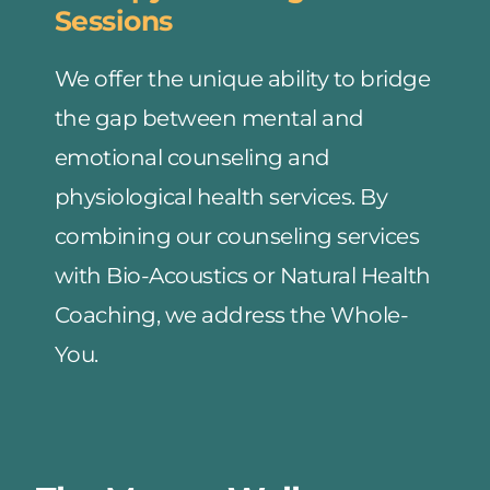
Sessions
We offer the unique ability to bridge 
the gap between mental and 
emotional counseling and 
physiological health services. By 
combining our counseling services 
with Bio-Acoustics or Natural Health 
Coaching, we address the Whole-
You.