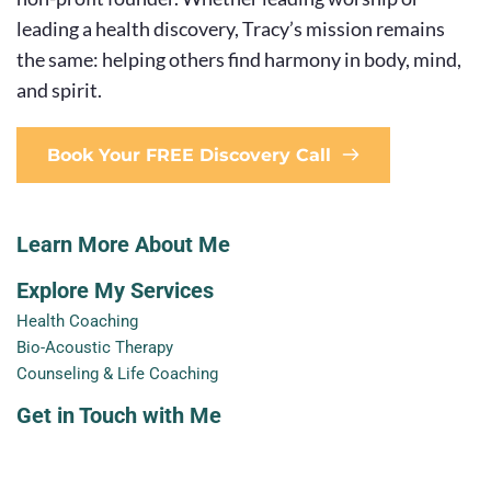
leading a health discovery, Tracy’s mission remains 
the same: helping others find harmony in body, mind, 
and spirit.
Book Your FREE Discovery Call
Learn More About Me
Explore My Services
Health Coaching
Bio-Acoustic Therapy
Counseling & Life Coaching
Get in Touch with Me