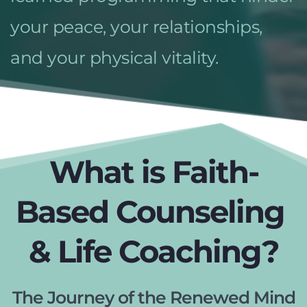
your peace, your relationships, 
and your physical vitality.
What is Faith-
Based Counseling 
& Life Coaching?
The Journey of the Renewed Mind