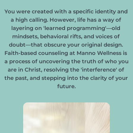
You were created with a specific identity and 
a high calling. However, life has a way of 
layering on 'learned programming'—old 
mindsets, behavioral rifts, and voices of 
doubt—that obscure your original design. 
Faith-based counseling at Manno Wellness is 
a process of uncovering the truth of who you 
are in Christ, resolving the 'interference' of 
the past, and stepping into the clarity of your 
future.