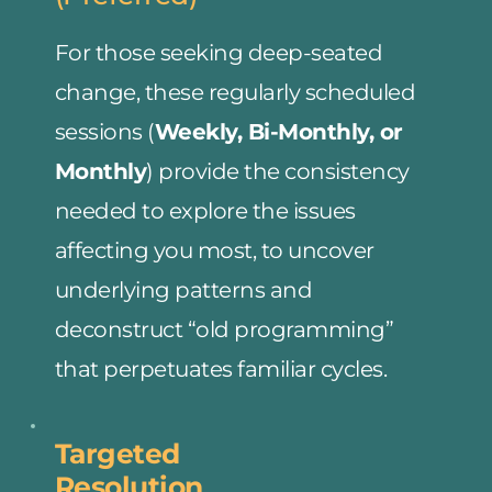
For those seeking deep-seated 
change, these regularly scheduled 
sessions (
Weekly, Bi-Monthly, or 
Monthly
) provide the consistency 
needed to explore the issues 
affecting you most, to uncover 
underlying patterns and 
deconstruct “old programming” 
that perpetuates familiar cycles.
Targeted
Resolution