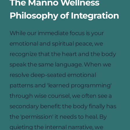
The Manno Wellness 
Philosophy of Integration
While our immediate focus is your 
emotional and spiritual peace, we 
recognize that the heart and the body 
speak the same language. When we 
resolve deep-seated emotional 
patterns and 'learned programming' 
through wise counsel, we often see a 
secondary benefit: the body finally has 
the 'permission' it needs to heal. By 
quieting the internal narrative, we 