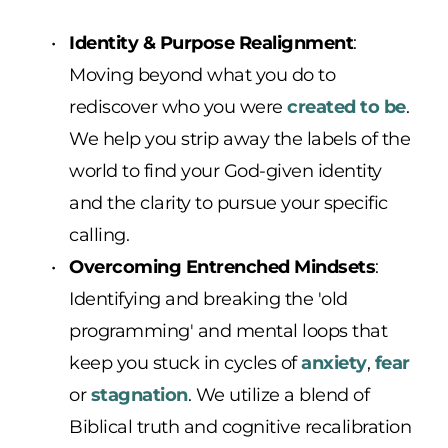
Identity & Purpose Realignment
: 
Moving beyond what you do to 
rediscover who you were 
created to be
. 
We help you strip away the labels of the 
world to find your God-given identity 
and the clarity to pursue your specific 
calling.
Overcoming Entrenched Mindsets
: 
Identifying and breaking the 'old 
programming' and mental loops that 
keep you stuck in cycles of 
anxiety
, 
fear
or 
stagnation
. We utilize a blend of 
Biblical truth and cognitive recalibration 