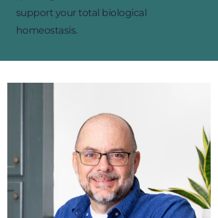
support your total biological 
homeostasis.