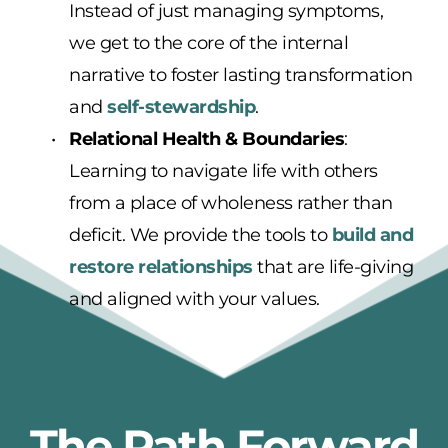
Instead of just managing symptoms, 
we get to the core of the internal 
narrative to foster lasting transformation 
and 
self-stewardship
.
Relational Health & Boundaries
: 
Learning to navigate life with others 
from a place of wholeness rather than 
deficit. We provide the tools to 
build and 
restore relationships
 that are life-giving 
and aligned with your values.
The Path Forward