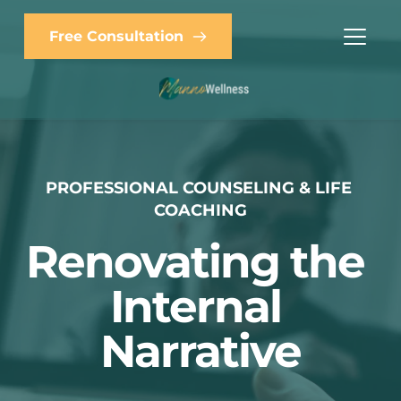
Free Consultation
PROFESSIONAL COUNSELING & LIFE 
COACHING
Renovating the 
Internal 
Narrative