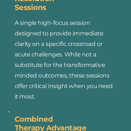
Sessions
A single high-focus session 
designed to provide immediate 
clarity on a specific crossroad or 
acute challenges. While not a 
substitute for the transformative 
minded outcomes, these sessions 
offer critical insight when you need 
it most.
Combined
Therapy Advantage 