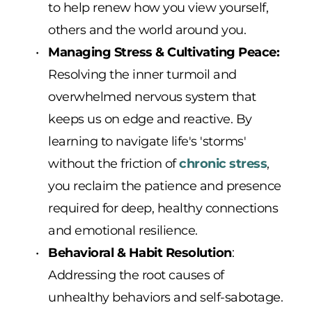
to help renew how you view yourself, 
others and the world around you.
Managing Stress & Cultivating Peace: 
Resolving the inner turmoil and 
overwhelmed nervous system that 
keeps us on edge and reactive. By 
learning to navigate life's 'storms' 
without the friction of 
chronic stress
, 
you reclaim the patience and presence 
required for deep, healthy connections 
and emotional resilience.
Behavioral & Habit Resolution
: 
Addressing the root causes of 
unhealthy behaviors and self-sabotage. 