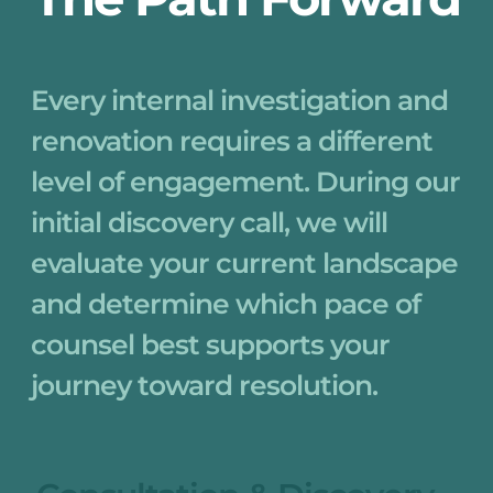
Every internal investigation and 
renovation requires a different 
level of engagement. During our 
initial discovery call, we will 
evaluate your current landscape 
and determine which pace of 
counsel best supports your 
journey toward resolution.