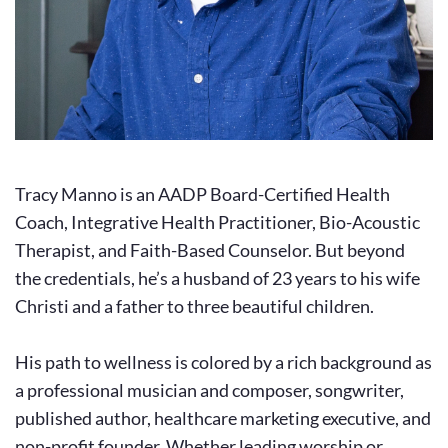
Tracy Manno is an AADP Board-Certified Health 
Coach, Integrative Health Practitioner, Bio-Acoustic 
Therapist, and Faith-Based Counselor. But beyond 
the credentials, he’s a husband of 23 years to his wife 
Christi and a father to three beautiful children.
His path to wellness is colored by a rich background as 
a professional musician and composer, songwriter, 
published author, healthcare marketing executive, and 
non-profit founder. Whether leading worship or 