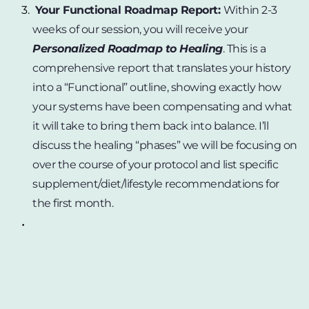
Your Functional Roadmap Report: 
Within 2-3 
weeks of our session, you will receive your 
Personalized Roadmap to Healing
. This is a 
comprehensive report that translates your history 
into a “Functional” outline, showing exactly how 
your systems have been compensating and what 
it will take to bring them back into balance. I’ll 
discuss the healing “phases” we will be focusing on 
over the course of your protocol and list specific 
supplement/diet/lifestyle recommendations for 
the first month.