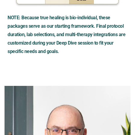
NOTE: Because true healing is bio-individual, these 
packages serve as our starting framework. Final protocol 
duration, lab selections, and multi-therapy integrations are 
customized during your Deep Dive session to fit your 
specific needs and goals.