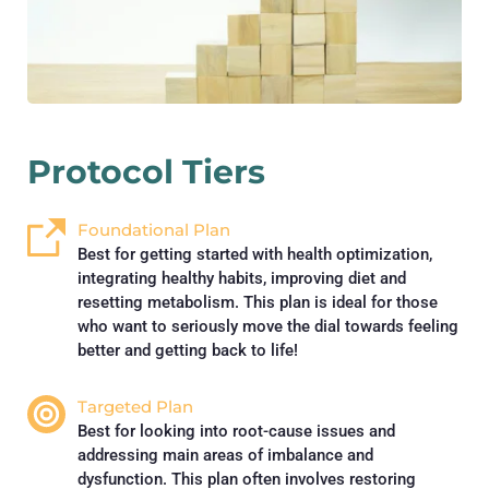
Protocol Tiers
Foundational Plan
Best for getting started with health optimization, 
integrating healthy habits, improving diet and 
resetting metabolism. This plan is ideal for those 
who want to seriously move the dial towards feeling 
better and getting back to life!
Targeted Plan
Best for looking into root-cause issues and 
addressing main areas of imbalance and 
dysfunction. This plan often involves restoring 