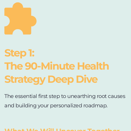
Step 1:
The 90-Minute Health 
Strategy Deep Dive 
The essential first step to unearthing root causes 
and building your personalized roadmap.