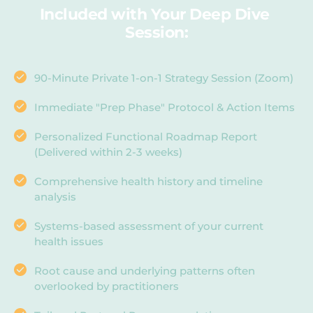
Included with Your Deep Dive 
Session:
90-Minute Private 1-on-1 Strategy Session (Zoom)
Immediate "Prep Phase" Protocol & Action Items
Personalized Functional Roadmap Report 
(Delivered within 2-3 weeks)
Comprehensive health history and timeline 
analysis
Systems-based assessment of your current 
health issues
Root cause and underlying patterns often 
overlooked by practitioners