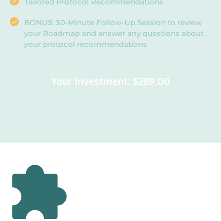
Tailored Protocol Recommendations
BONUS: 30-Minute Follow-Up Session to review 
your Roadmap and answer any questions about 
your protocol recommendations
Your Investment: $289.00