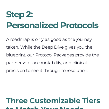
Step 2:
Personalized Protocols
A roadmap is only as good as the journey 
taken. While the Deep Dive gives you the 
blueprint, our Protocol Packages provide the 
partnership, accountability, and clinical 
precision to see it through to resolution.
Three Customizable Tiers 