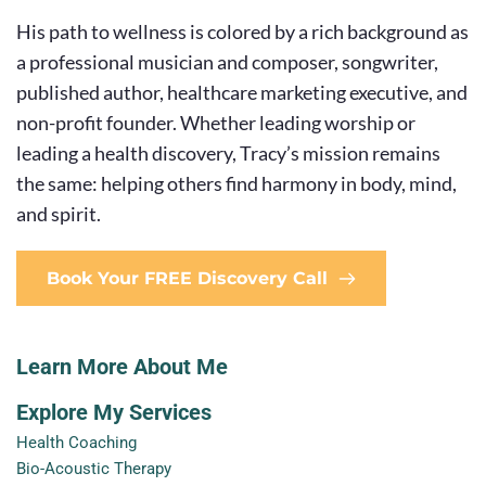
His path to wellness is colored by a rich background as 
a professional musician and composer, songwriter, 
published author, healthcare marketing executive, and 
non-profit founder. Whether leading worship or 
leading a health discovery, Tracy’s mission remains 
the same: helping others find harmony in body, mind, 
and spirit.
Book Your FREE Discovery Call
Learn More About Me
Explore My Services
Health Coaching
Bio-Acoustic Therapy