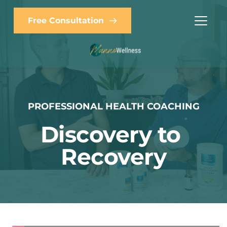
Free Consultation
PROFESSIONAL HEALTH COACHING
Discovery to 
Recovery