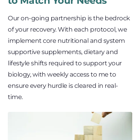
to Match Your Needs
Our on-going partnership is the bedrock 
of your recovery. With each protocol, we 
implement core nutritional and system 
supportive supplements, dietary and 
lifestyle shifts required to support your 
biology, with weekly access to me to 
ensure every hurdle is cleared in real-
time.