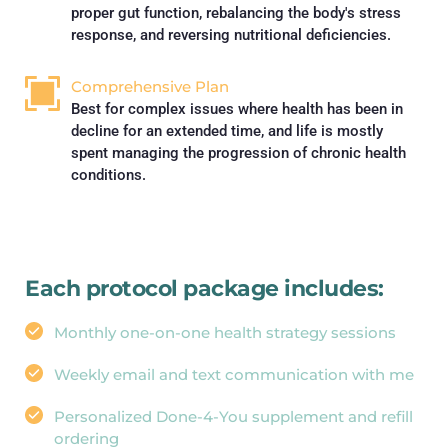
proper gut function, rebalancing the body's stress 
response, and reversing nutritional deficiencies.
Comprehensive Plan
Best for complex issues where health has been in 
decline for an extended time, and life is mostly 
spent managing the progression of chronic health 
conditions.
Each protocol package includes:
Monthly one-on-one health strategy sessions
Weekly email and text communication with me
Personalized Done-4-You supplement and refill 
ordering