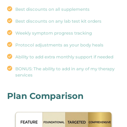
Best discounts on all supplements
Best discounts on any lab test kit orders
Weekly symptom progress tracking
Protocol adjustments as your body heals
Ability to add extra monthly support if needed
BONUS: The ability to add in any of my therapy 
services
Plan Comparison