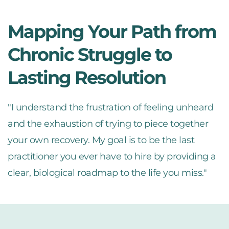
Mapping Your Path from 
Chronic Struggle to 
Lasting Resolution
"I understand the frustration of feeling unheard 
and the exhaustion of trying to piece together 
your own recovery. My goal is to be the last 
practitioner you ever have to hire by providing a 
clear, biological roadmap to the life you miss."