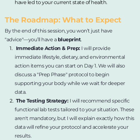
have led to your current state of health.
The Roadmap: What to Expect
By the end of this session, you won’t just have 
"advice"—you’ll have a 
blueprint
.
Immediate Action & Prep: 
I will provide 
immediate lifestyle, dietary, and environmental 
action items you can start on Day 1. We will also 
discuss a "Prep Phase" protocol to begin 
supporting your body while we wait for deeper 
data.
The Testing Strategy: 
I will recommend specific 
functional lab tests tailored to your situation. These 
aren't mandatory, but I will explain exactly how this 
data will refine your protocol and accelerate your 
results.