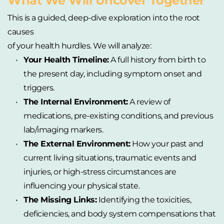
What We Will Uncover Together
This is a guided, deep-dive exploration into the root 
causes
of your health hurdles. We will analyze:
Your Health Timeline:
 A full history from birth to 
the present day, including symptom onset and 
triggers.
The Internal Environment:
 A review of 
medications, pre-existing conditions, and previous 
lab/imaging markers.
The External Environment:
 How your past and 
current living situations, traumatic events and 
injuries, or high-stress circumstances are 
influencing your physical state.
The Missing Links:
 Identifying the toxicities, 
deficiencies, and body system compensations that 