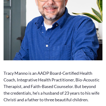
Tracy Manno is an AADP Board-Certified Health 
Coach, Integrative Health Practitioner, Bio-Acoustic 
Therapist, and Faith-Based Counselor. But beyond 
the credentials, he’s a husband of 23 years to his wife 
Christi and a father to three beautiful children.